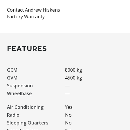
Contact Andrew Hiskens
FEATURES
GCM
8000 kg
GVM
4500 kg
Suspension
—
Wheelbase
—
Air Conditioning
Yes
Radio
No
Sleeping Quarters
No