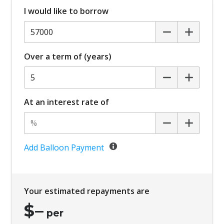
I would like to borrow
Over a term of (years)
At an interest rate of
Add Balloon Payment
Your estimated repayments are
$
–
per