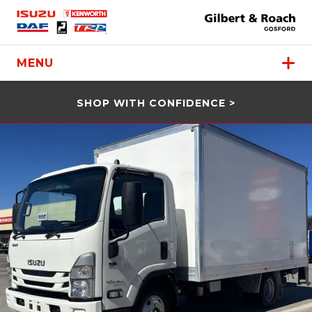
MENU
SHOP WITH CONFIDENCE >