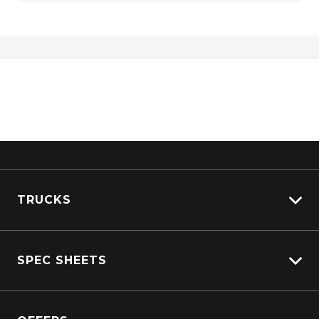
TRUCKS
Isuzu Stock
SPEC SHEETS
Kenworth Stock
DAF Stock
Isuzu
View All Trucks