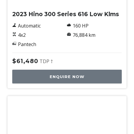
2023 Hino 300 Series 616 Low Klms
Automatic
160 HP
4x2
76,884 km
Pantech
$61,480
TDP †
ENQUIRE NOW