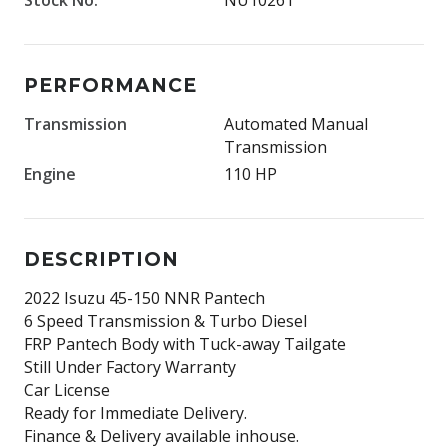
PERFORMANCE
Transmission
Automated Manual
Transmission
Engine
110 HP
DESCRIPTION
2022 Isuzu 45-150 NNR Pantech
6 Speed Transmission & Turbo Diesel
FRP Pantech Body with Tuck-away Tailgate
Still Under Factory Warranty
Car License
Ready for Immediate Delivery.
Finance & Delivery available inhouse.