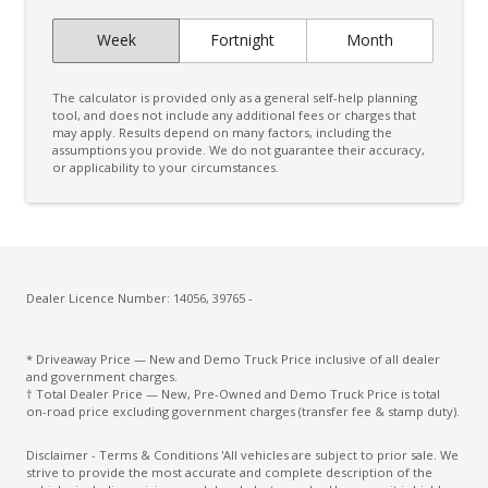
Week
Fortnight
Month
The calculator is provided only as a general self-help planning
tool, and does not include any additional fees or charges that
may apply. Results depend on many factors, including the
assumptions you provide. We do not guarantee their accuracy,
or applicability to your circumstances.
Dealer Licence Number: 14056, 39765 -
* Driveaway Price — New and Demo Truck Price inclusive of all dealer
and government charges.
† Total Dealer Price — New, Pre-Owned and Demo Truck Price is total
on-road price excluding government charges (transfer fee & stamp duty).
Disclaimer - Terms & Conditions 'All vehicles are subject to prior sale. We
strive to provide the most accurate and complete description of the