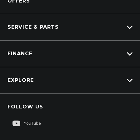
OFFERS
DAF
Kenworth
SERVICE & PARTS
Truck Service
FINANCE
Truck Parts
Overview
EXPLORE
PacLease
About Us
FOLLOW US
Contact Us
Customer Care
YouTube
Sell My Truck