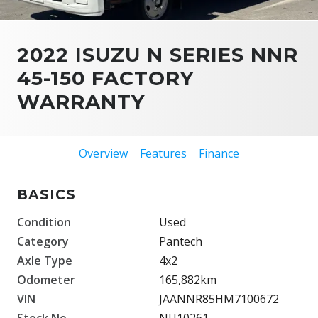
2022 ISUZU N SERIES NNR
45-150 FACTORY
WARRANTY
Overview
Features
Finance
BASICS
Condition
Used
Category
Pantech
Axle Type
4x2
Odometer
165,882km
VIN
JAANNR85HM7100672
Stock No.
NU10261