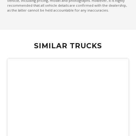
vehicle, including pricing, model and photographs. However, it is highly
recommended that all vehicle details are confirmed with the dealership,
as the latter cannot be held accountable for any inaccuracies.
SIMILAR TRUCKS
Used