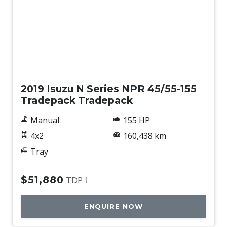
Used
2019 Isuzu N Series NPR 45/55-155
Tradepack Tradepack
Manual
155 HP
4x2
160,438 km
Tray
$51,880
TDP †
ENQUIRE NOW