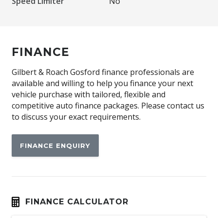
Speed Limiter
No
FINANCE
Gilbert & Roach Gosford finance professionals are
available and willing to help you finance your next
vehicle purchase with tailored, flexible and
competitive auto finance packages. Please contact us
to discuss your exact requirements.
FINANCE ENQUIRY
FINANCE CALCULATOR