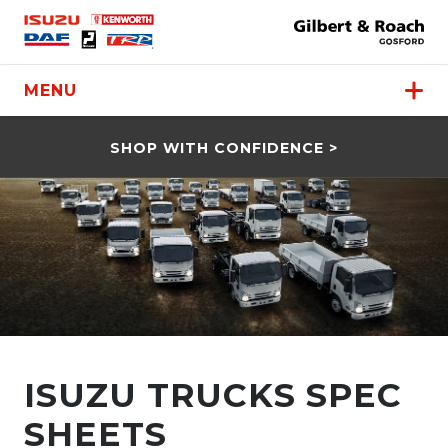
MENU
SHOP WITH CONFIDENCE >
ISUZU TRUCKS SPEC
SHEETS