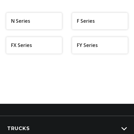
N Series
F Series
FX Series
FY Series
TRUCKS