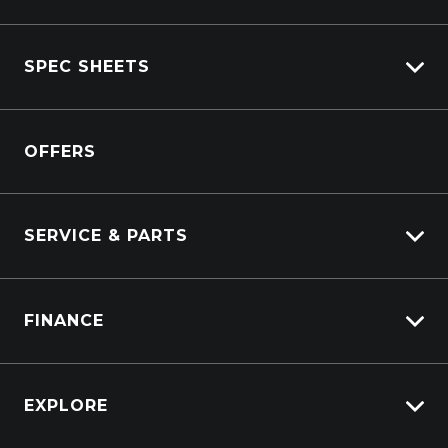
Isuzu Stock
SPEC SHEETS
Kenworth Stock
DAF Stock
Isuzu
View All Trucks
OFFERS
DAF
Kenworth
SERVICE & PARTS
Truck Service
FINANCE
Truck Parts
Overview
EXPLORE
PacLease