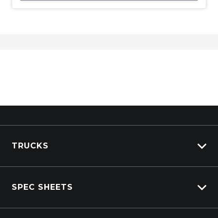
TRUCKS
Isuzu Stock
SPEC SHEETS
Kenworth Stock
DAF Stock
Isuzu