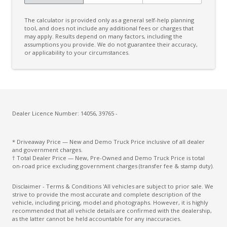
The calculator is provided only as a general self-help planning
tool, and does not include any additional fees or charges that
may apply. Results depend on many factors, including the
assumptions you provide. We do not guarantee their accuracy,
or applicability to your circumstances.
Dealer Licence Number: 14056, 39765 -
* Driveaway Price — New and Demo Truck Price inclusive of all dealer
and government charges.
† Total Dealer Price — New, Pre-Owned and Demo Truck Price is total
on-road price excluding government charges (transfer fee & stamp duty).
Disclaimer - Terms & Conditions 'All vehicles are subject to prior sale. We
strive to provide the most accurate and complete description of the
vehicle, including pricing, model and photographs. However, it is highly
recommended that all vehicle details are confirmed with the dealership,
as the latter cannot be held accountable for any inaccuracies.