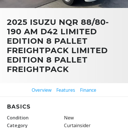
2025 ISUZU NQR 88/80-
190 AM D42 LIMITED
EDITION 8 PALLET
FREIGHTPACK LIMITED
EDITION 8 PALLET
FREIGHTPACK
Overview
Features
Finance
BASICS
Condition
New
Category
Curtainsider