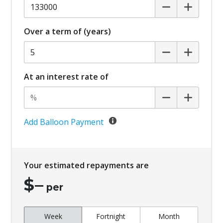
Over a term of (years)
At an interest rate of
Add Balloon Payment
Your estimated repayments are
$
–
per
Week
Fortnight
Month