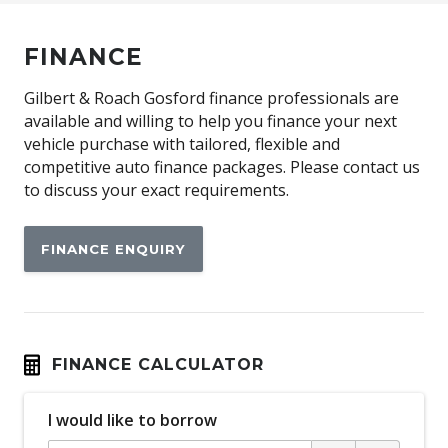
FINANCE
Gilbert & Roach Gosford finance professionals are
available and willing to help you finance your next
vehicle purchase with tailored, flexible and
competitive auto finance packages. Please contact us
to discuss your exact requirements.
FINANCE ENQUIRY
FINANCE CALCULATOR
I would like to borrow