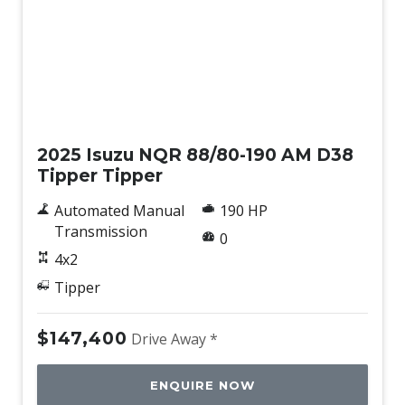
New
2025 Isuzu NQR 88/80-190 AM D38
Tipper Tipper
Automated Manual
190 HP
Transmission
0
4x2
Tipper
$147,400
Drive Away *
ENQUIRE NOW