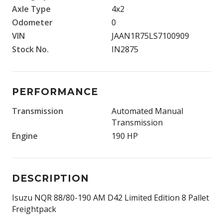
Axle Type
4x2
Odometer
0
VIN
JAAN1R75LS7100909
Stock No.
IN2875
PERFORMANCE
Transmission
Automated Manual
Transmission
Engine
190 HP
DESCRIPTION
Isuzu NQR 88/80-190 AM D42 Limited Edition 8 Pallet
Freightpack