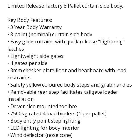
Limited Release Factory 8 Pallet curtain side body.
Key Body Features:
• 3 Year Body Warranty
• 8 pallet (nominal) curtain side body
• Easy glide curtains with quick release "Lightning"
latches
• Lightweight side gates
• 4 gates per side
• 3mm checker plate floor and headboard with load
restraints
• Safety yellow coloured body steps and grab handles
• Removable rear step facilitates tailgate loader
installation
• Driver side mounted toolbox
• 2500kg rated 4 load binders (1 per pallet)
• Body entry point step lighting
• LED lighting for body interior
• Wind deflector (nose cone)