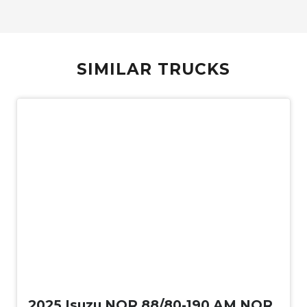
SIMILAR TRUCKS
New
2025 Isuzu NQR 88/80-190 AM NQR