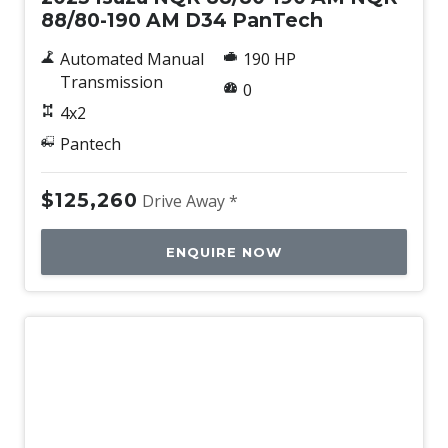
88/80-190 AM D34 PanTech
Automated Manual
190 HP
Transmission
0
4x2
Pantech
$125,260
Drive Away *
ENQUIRE NOW