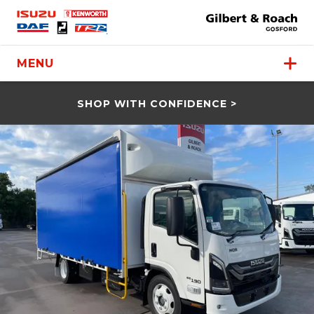
MENU
SHOP WITH CONFIDENCE >