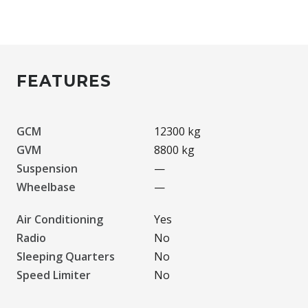
FEATURES
GCM
12300 kg
GVM
8800 kg
Suspension
—
Wheelbase
—
Air Conditioning
Yes
Radio
No
Sleeping Quarters
No
Speed Limiter
No