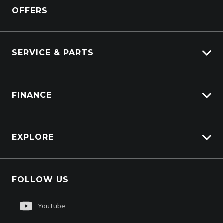
View All Trucks
OFFERS
DAF
Kenworth
SERVICE & PARTS
Truck Service
FINANCE
Truck Parts
Overview
EXPLORE
PacLease
About Us
FOLLOW US
Contact Us
Customer Care
YouTube
Sell My Truck