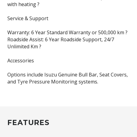
with heating ?
Service & Support
Warranty: 6 Year Standard Warranty or 500,000 km ?
Roadside Assist: 6 Year Roadside Support, 24/7
Unlimited Km ?
Accessories
Options include Isuzu Genuine Bull Bar, Seat Covers,
and Tyre Pressure Monitoring systems.
FEATURES