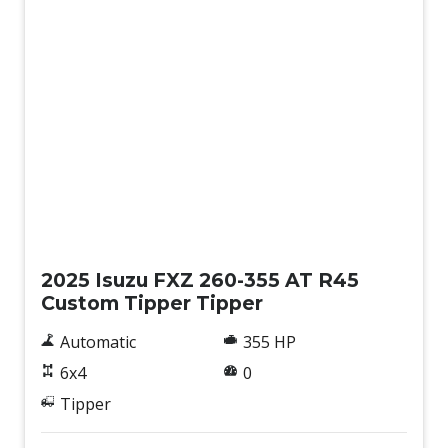
New
2025 Isuzu FXZ 260-355 AT R45
Custom Tipper Tipper
Automatic
355 HP
6x4
0
Tipper