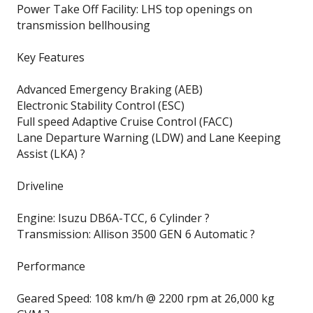
Power Take Off Facility: LHS top openings on
transmission bellhousing
Key Features
Advanced Emergency Braking (AEB)
Electronic Stability Control (ESC)
Full speed Adaptive Cruise Control (FACC)
Lane Departure Warning (LDW) and Lane Keeping
Assist (LKA) ?
Driveline
Engine: Isuzu DB6A-TCC, 6 Cylinder ?
Transmission: Allison 3500 GEN 6 Automatic ?
Performance
Geared Speed: 108 km/h @ 2200 rpm at 26,000 kg