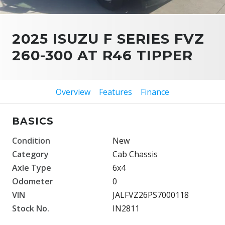
2025 ISUZU F SERIES FVZ
260-300 AT R46 TIPPER
Overview
Features
Finance
BASICS
Condition
New
Category
Cab Chassis
Axle Type
6x4
Odometer
0
VIN
JALFVZ26PS7000118
Stock No.
IN2811