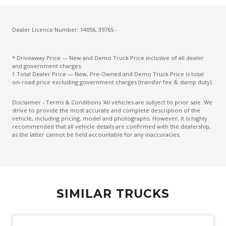
Dealer Licence Number: 14056, 39765 -
* Driveaway Price — New and Demo Truck Price inclusive of all dealer
and government charges.
† Total Dealer Price — New, Pre-Owned and Demo Truck Price is total
on-road price excluding government charges (transfer fee & stamp duty).
Disclaimer - Terms & Conditions 'All vehicles are subject to prior sale. We
strive to provide the most accurate and complete description of the
vehicle, including pricing, model and photographs. However, it is highly
recommended that all vehicle details are confirmed with the dealership,
as the latter cannot be held accountable for any inaccuracies.
SIMILAR TRUCKS