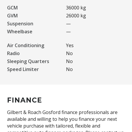
GCM
36000 kg
GVM
26000 kg
Suspension
—
Wheelbase
—
Air Conditioning
Yes
Radio
No
Sleeping Quarters
No
Speed Limiter
No
FINANCE
Gilbert & Roach Gosford finance professionals are
available and willing to help you finance your next
vehicle purchase with tailored, flexible and