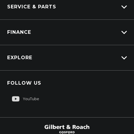
SERVICE & PARTS
Truck Service
FINANCE
Truck Parts
Overview
EXPLORE
PacLease
About Us
FOLLOW US
Contact Us
Customer Care
YouTube
Sell My Truck
$299,850
Drive Away *