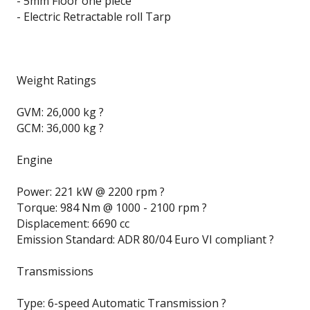
- 5mm Floor one piece
- Electric Retractable roll Tarp
Weight Ratings
GVM: 26,000 kg ?
GCM: 36,000 kg ?
Engine
Power: 221 kW @ 2200 rpm ?
Torque: 984 Nm @ 1000 - 2100 rpm ?
Displacement: 6690 cc
Emission Standard: ADR 80/04 Euro VI compliant ?
Transmissions
Type: 6-speed Automatic Transmission ?