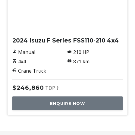
Used
2024 Isuzu F Series FSS110-210 4x4
Manual
210 HP
4x4
871 km
Crane Truck
$246,860
TDP †
ENQUIRE NOW