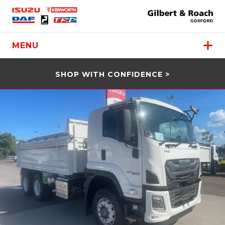
MENU
SHOP WITH CONFIDENCE >