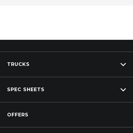
TRUCKS
Isuzu Stock
SPEC SHEETS
Kenworth Stock
DAF Stock
Isuzu
View All Trucks
OFFERS
DAF
Kenworth