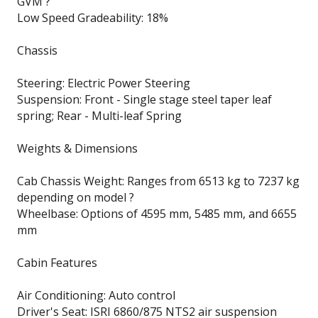
GVM ?
Low Speed Gradeability: 18%
Chassis
Steering: Electric Power Steering
Suspension: Front - Single stage steel taper leaf
spring; Rear - Multi-leaf Spring
Weights & Dimensions
Cab Chassis Weight: Ranges from 6513 kg to 7237 kg
depending on model ?
Wheelbase: Options of 4595 mm, 5485 mm, and 6655
mm
Cabin Features
Air Conditioning: Auto control
Driver's Seat: ISRI 6860/875 NTS2 air suspension