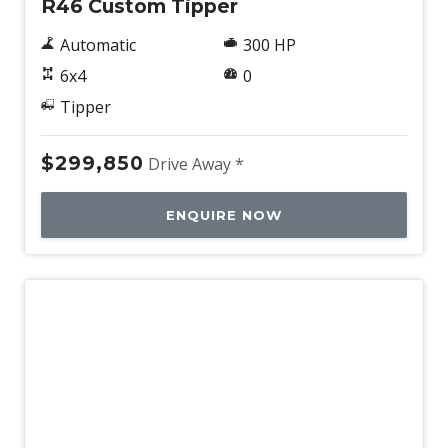
R46 Custom Tipper
Automatic
300 HP
6x4
0
Tipper
$299,850
Drive Away *
ENQUIRE NOW