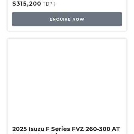
$315,200
TDP †
ENQUIRE NOW
New
2025 Isuzu F Series FVZ 260-300 AT