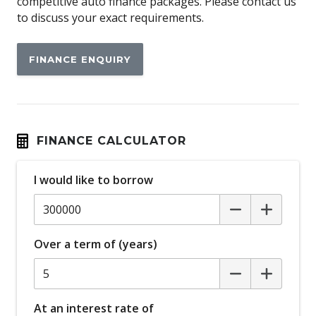
competitive auto finance packages. Please contact us
to discuss your exact requirements.
FINANCE ENQUIRY
FINANCE CALCULATOR
I would like to borrow
Over a term of (years)
At an interest rate of