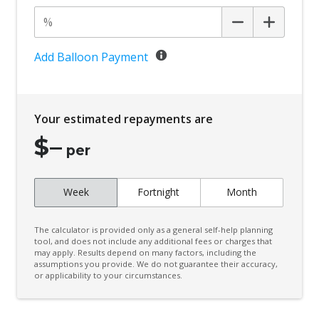
Add Balloon Payment
Your estimated repayments are
$
–
per
Week
Fortnight
Month
The calculator is provided only as a general self-help planning
tool, and does not include any additional fees or charges that
may apply. Results depend on many factors, including the
assumptions you provide. We do not guarantee their accuracy,
or applicability to your circumstances.