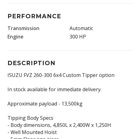
PERFORMANCE
Transmission
Automatic
Engine
300 HP
DESCRIPTION
ISUZU FVZ 260-300 6x4 Custom Tipper option
In stock available for immediate delivery.
Approximate payload - 13,500kg
Tipping Body Specs
- Body dimensions, 4,850L x 2,400W x 1,250H
- Well Mounted Hoist