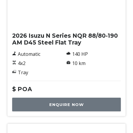
New
2026 Isuzu N Series NQR 88/80-190
AM D45 Steel Flat Tray
Automatic
140 HP
4x2
10 km
Tray
$
POA
ENQUIRE NOW