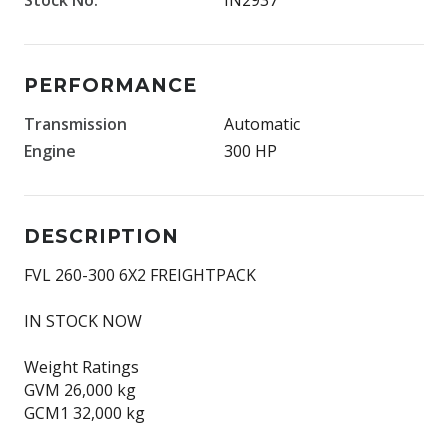
PERFORMANCE
Transmission
Automatic
Engine
300 HP
DESCRIPTION
FVL 260-­300 6X2 FREIGHTPACK
IN STOCK NOW
Weight Ratings
GVM 26,000 kg
GCM1 32,000 kg