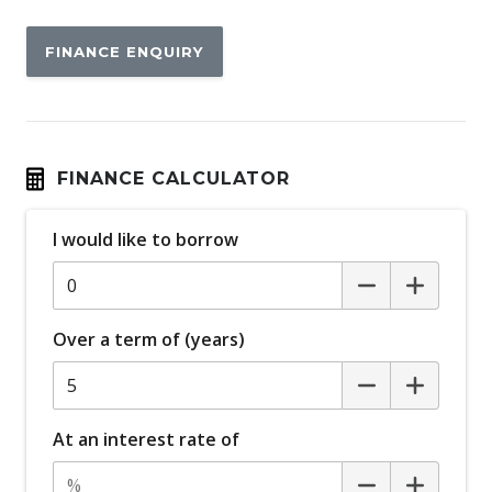
FINANCE ENQUIRY
FINANCE CALCULATOR
I would like to borrow
Over a term of (years)
At an interest rate of