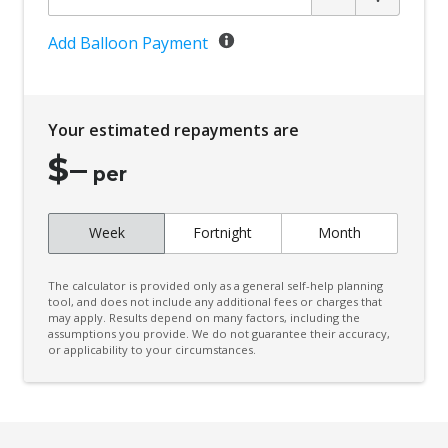
Add Balloon Payment
Your estimated repayments are
$
–
per
Week
Fortnight
Month
The calculator is provided only as a general self-help planning
tool, and does not include any additional fees or charges that
may apply. Results depend on many factors, including the
assumptions you provide. We do not guarantee their accuracy,
or applicability to your circumstances.