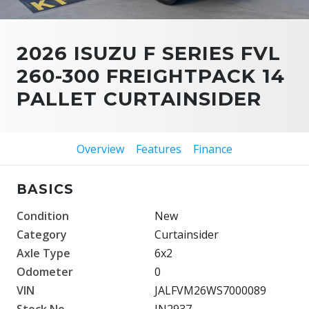
2026 ISUZU F SERIES FVL
260-300 FREIGHTPACK 14
PALLET CURTAINSIDER
Overview
Features
Finance
BASICS
Condition
New
Category
Curtainsider
Axle Type
6x2
Odometer
0
VIN
JALFVM26WS7000089
Stock No.
IN2937