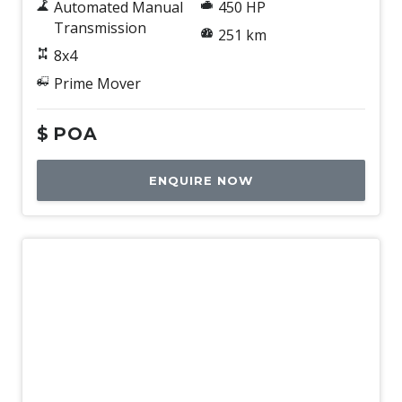
Automated Manual
450 HP
Transmission
251 km
8x4
Prime Mover
$
POA
ENQUIRE NOW