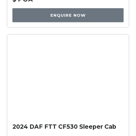
ENQUIRE NOW
New
2024 DAF FTT CF530 Sleeper Cab