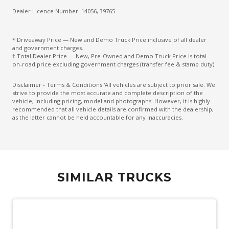
Dealer Licence Number: 14056, 39765 -
* Driveaway Price — New and Demo Truck Price inclusive of all dealer
and government charges.
† Total Dealer Price — New, Pre-Owned and Demo Truck Price is total
on-road price excluding government charges (transfer fee & stamp duty).
Disclaimer - Terms & Conditions 'All vehicles are subject to prior sale. We
strive to provide the most accurate and complete description of the
vehicle, including pricing, model and photographs. However, it is highly
recommended that all vehicle details are confirmed with the dealership,
as the latter cannot be held accountable for any inaccuracies.
SIMILAR TRUCKS