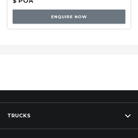
$
POA
ENQUIRE NOW
TRUCKS
Isuzu Stock