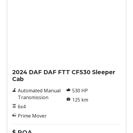
New
2024 DAF DAF FTT CF530 Sleeper
Cab
Automated Manual
530 HP
Transmission
125 km
6x4
Prime Mover
$
POA