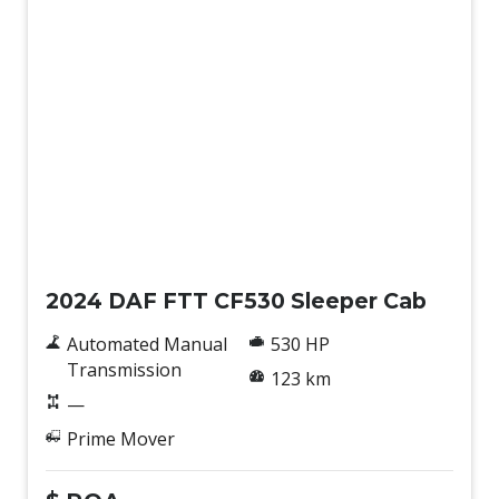
New
2024 DAF FTT CF530 Sleeper Cab
Automated Manual
530 HP
Transmission
123 km
—
Prime Mover