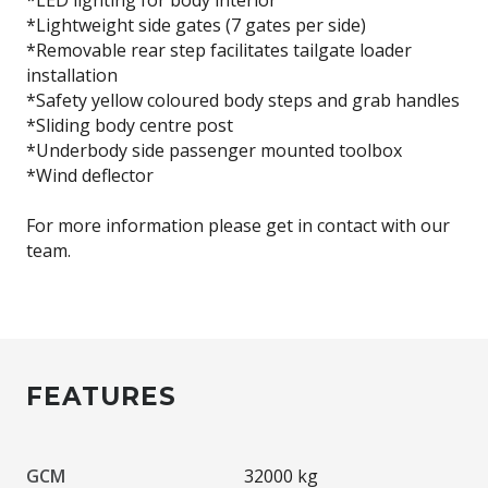
*Lightweight side gates (7 gates per side)
*Removable rear step facilitates tailgate loader
installation
*Safety yellow coloured body steps and grab handles
*Sliding body centre post
*Underbody side passenger mounted toolbox
*Wind deflector
For more information please get in contact with our
team.
FEATURES
GCM
32000 kg