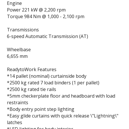
Engine
Power 221 kW @ 2,200 rpm
Torque 984 Nm @ 1,000 - 2,100 rpm
Transmissions
6-speed Automatic Transmission (AT)
Wheelbase
6,655 mm
Ready­to­Work Features
*14 pallet (nominal) curtainside body
*2500 kg rated 7 load binders (1 per pallet)
*2500 kg rated tie rails
*5mm checkerplate floor and headboard with load
restraints
*Body entry point step lighting
*Easy glide curtains with quick release \"Lightning\"
latches
*LED lighting for body interior