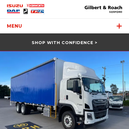
MENU
SHOP WITH CONFIDENCE >