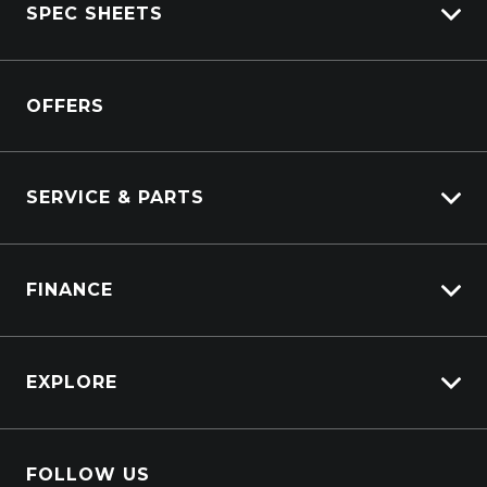
SPEC SHEETS
Kenworth Stock
DAF Stock
Isuzu
View All Trucks
OFFERS
DAF
Kenworth
SERVICE & PARTS
Truck Service
FINANCE
Truck Parts
Overview
EXPLORE
PacLease
About Us
FOLLOW US
Contact Us