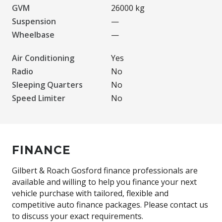
GVM
26000 kg
Suspension
—
Wheelbase
—
Air Conditioning
Yes
Radio
No
Sleeping Quarters
No
Speed Limiter
No
FINANCE
Gilbert & Roach Gosford finance professionals are
available and willing to help you finance your next
vehicle purchase with tailored, flexible and
competitive auto finance packages. Please contact us
to discuss your exact requirements.